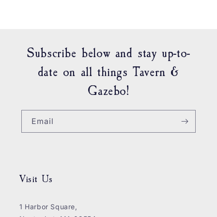
Subscribe below and stay up-to-
date on all things Tavern &
Gazebo!
Email
Visit Us
1 Harbor Square,