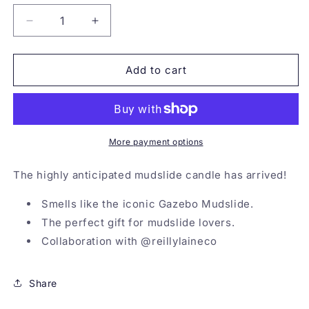
Decrease
Increase
quantity
quantity
for
for
Mudslide
Mudslide
Add to cart
Candle
Candle
More payment options
The highly anticipated mudslide candle has arrived!
Smells like the iconic Gazebo Mudslide.
The perfect gift for mudslide lovers.
Collaboration with @reillylaineco
Share