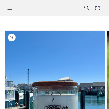
Skip to
content
Cart
Skip to
product
information