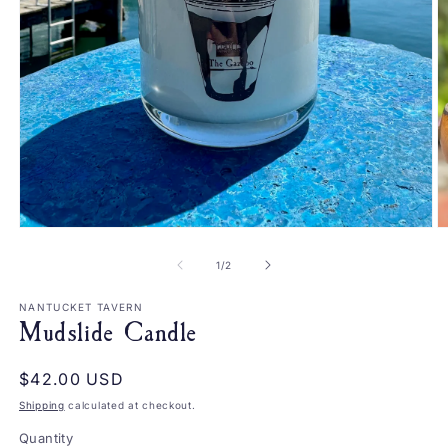
Open
O
media
m
1
2
of
1
/
2
in
in
modal
m
NANTUCKET TAVERN
Mudslide Candle
Regular
$42.00 USD
price
Shipping
calculated at checkout.
Quantity