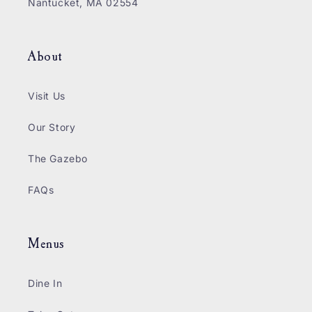
Nantucket, MA 02554
About
Visit Us
Our Story
The Gazebo
FAQs
Menus
Dine In