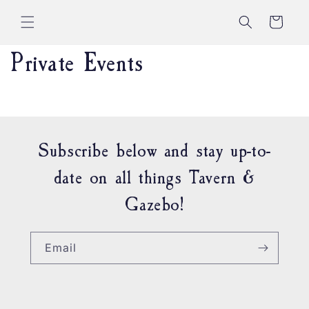
Skip to
content
Cart
Private Events
Subscribe below and stay up-to-
date on all things Tavern &
Gazebo!
Email