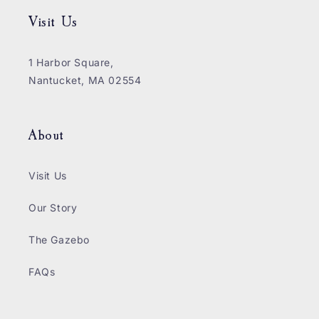
Visit Us
1 Harbor Square,
Nantucket, MA 02554
About
Visit Us
Our Story
The Gazebo
FAQs