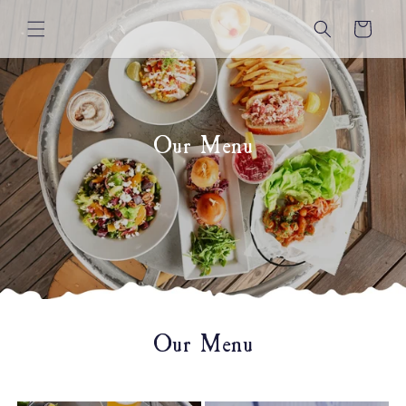
Skip to
content
Cart
Our Menu
Our Menu