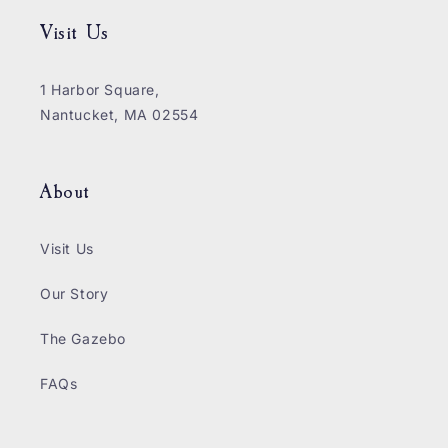
Visit Us
1 Harbor Square,
Nantucket, MA 02554
About
Visit Us
Our Story
The Gazebo
FAQs