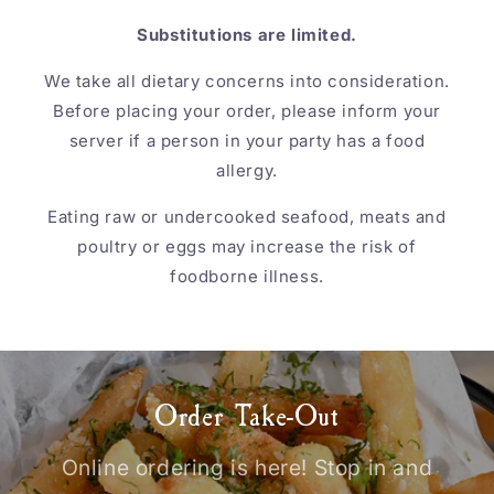
Substitutions are limited.
We take all dietary concerns into consideration.
Before placing your order, please inform your
server if a person in your party has a food
allergy.
Eating raw or undercooked seafood, meats and
poultry or eggs may increase the risk of
foodborne illness.
Order Take-Out
Online ordering is here! Stop in and