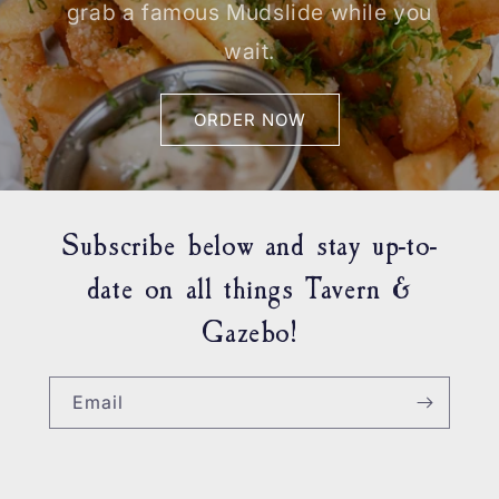
grab a famous Mudslide while you
wait.
ORDER NOW
Subscribe below and stay up-to-
date on all things Tavern &
Gazebo!
Email